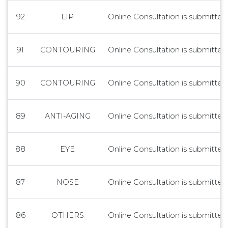
92
LIP
Online Consultation is submitted 
91
CONTOURING
Online Consultation is submitted 
90
CONTOURING
Online Consultation is submitted 
89
ANTI-AGING
Online Consultation is submitted 
88
EYE
Online Consultation is submitted 
87
NOSE
Online Consultation is submitted 
86
OTHERS
Online Consultation is submitted 