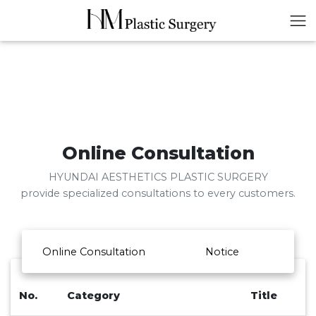
Online Consultation
HYUNDAI AESTHETICS PLASTIC SURGERY
provide specialized consultations to every customers.
Online Consultation
Notice
No.
Category
Title