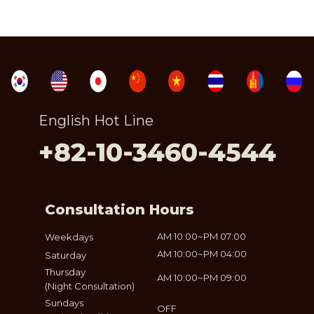
English Hot Line
+82-10-3460-4544
Consultation Hours
AM 10:00~PM 07:00
Weekdays
AM 10:00~PM 04:00
Saturday
Thursday
AM 10:00~PM 09:00
(Night Consultation)
Sundays
OFF