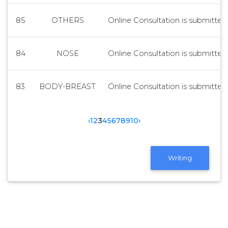
85
OTHERS
Online Consultation is submitted 
84
NOSE
Online Consultation is submitted 
83
BODY-BREAST
Online Consultation is submitted 
‹
1
2
3
4
5
6
7
8
9
10
›
Writing