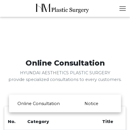
Online Consultation
HYUNDAI AESTHETICS PLASTIC SURGERY
provide specialized consultations to every customers.
Online Consultation
Notice
No.
Category
Title