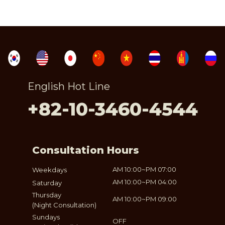
English Hot Line
+82-10-3460-4544
Consultation Hours
AM 10:00~PM 07:00
Weekdays
AM 10:00~PM 04:00
Saturday
Thursday
AM 10:00~PM 09:00
(Night Consultation)
Sundays
OFF