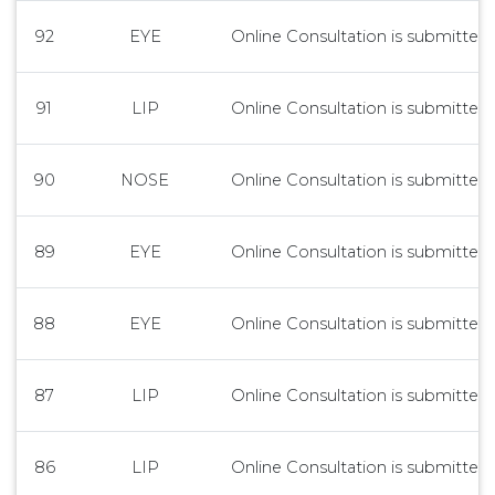
92
EYE
Online Consultation is submitted 
91
LIP
Online Consultation is submitted 
90
NOSE
Online Consultation is submitted 
89
EYE
Online Consultation is submitted 
88
EYE
Online Consultation is submitted 
87
LIP
Online Consultation is submitted 
86
LIP
Online Consultation is submitted 