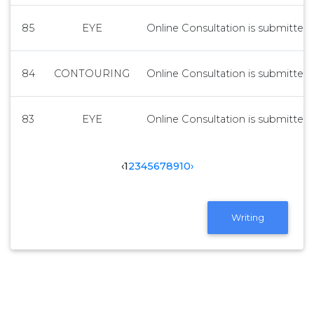
85
EYE
Online Consultation is submitted 
84
CONTOURING
Online Consultation is submitted 
83
EYE
Online Consultation is submitted 
‹
1
2
3
4
5
6
7
8
9
10
›
Writing